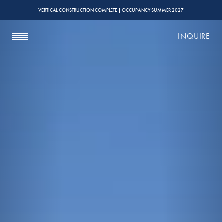
VERTICAL CONSTRUCTION COMPLETE | OCCUPANCY SUMMER 2027
INQUIRE