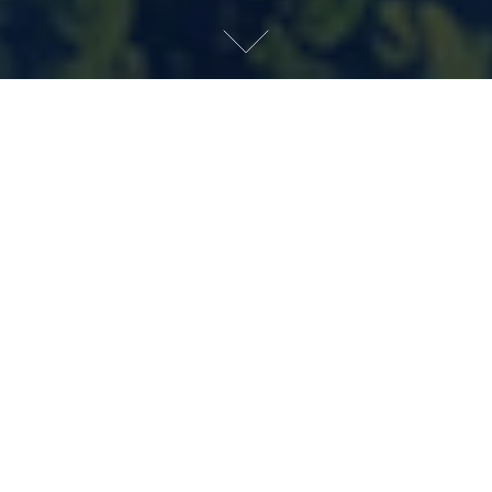
INQUIRE
A PERFECT PARTNERSHIP
The finest collaborations begin with a shared
philosophy. A belief, cultivated over four
generations of the Cipriani family, that elegance is
never forced, hospitality comes naturally, and
timeless places are created to be lived in for
generations. Together, Cipriani, Mast Capital,