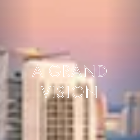
A GRAND
VISION