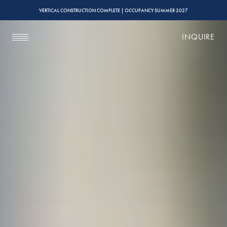
VERTICAL CONSTRUCTION COMPLETE | OCCUPANCY SUMMER 2027
INQUIRE