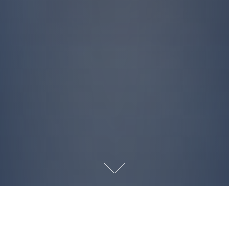
INQUIRE